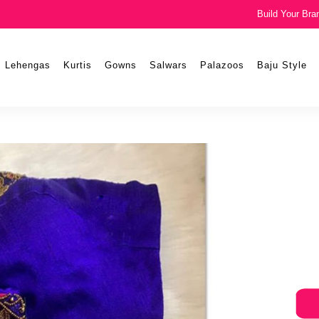
Build Your Bra
Lehengas
Kurtis
Gowns
Salwars
Palazoos
Baju Style