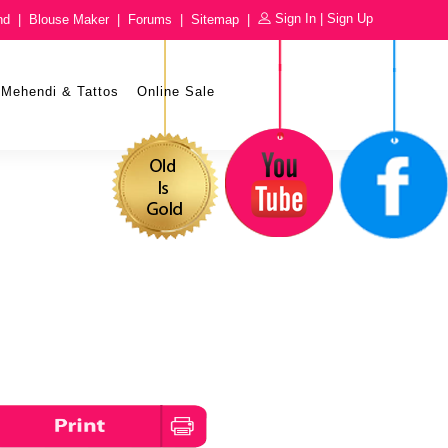
Sign In
|
Sign Up
nd
|
Blouse Maker
|
Forums
|
Sitemap
|
Mehendi & Tattos
Online Sale