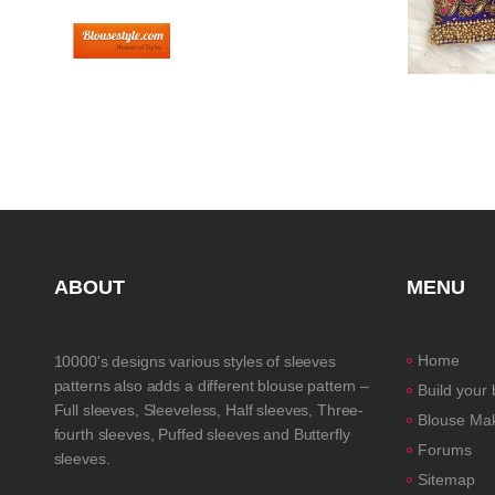
ABOUT
MENU
Home
10000's designs various styles of sleeves
patterns also adds a different blouse pattern –
Build your
Full sleeves, Sleeveless, Half sleeves, Three-
Blouse Ma
fourth sleeves, Puffed sleeves and Butterfly
Forums
sleeves.
Sitemap