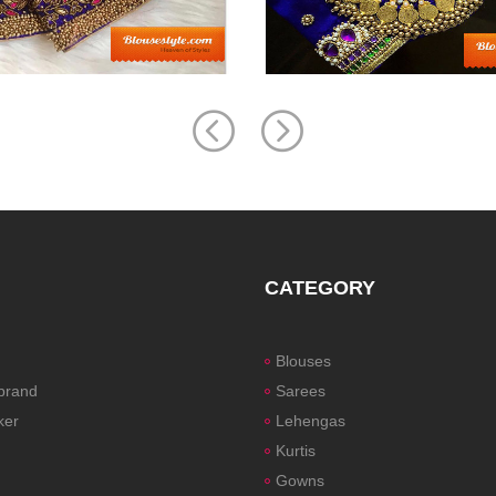
CATEGORY
Blouses
 brand
Sarees
ker
Lehengas
Kurtis
Gowns