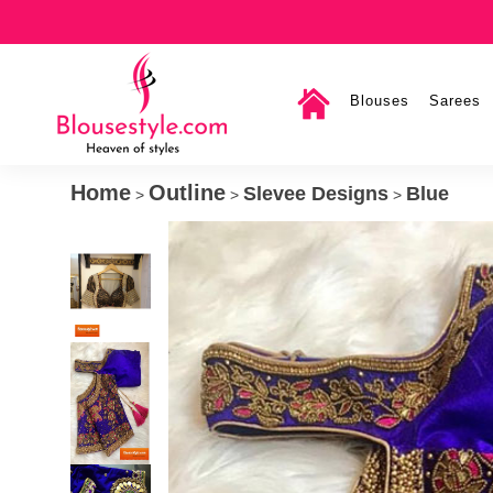
Blouses
Sarees
Home
Outline
Slevee Designs
Blue
>
>
>