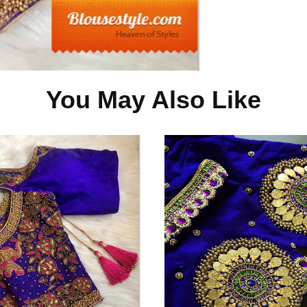
You May Also Like