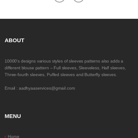
ABOUT
10000's designs various styles of sleeves patterns also adds a
different blouse pattern – Full sleeves, Sleeveless, Half sleeves,
Three-fourth sleeves, Puffed sleeves and Butterfly sleeves.
Email : aadhyaaservices@gmail.com
MENU
Home