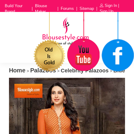
Sign In
|
Build Your
Blouse
|
|
Forums
|
Sitemap
|
Sign Up
Brand
Maker
Home
Palazoos
Celebrity Palazoos
Blue
>
>
>