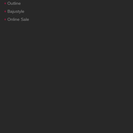
Outline
Bajustyle
Online Sale