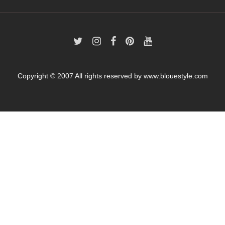
Copyright © 2007 All rights reserved by
www.blouestyle.com