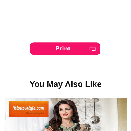
You May Also Like