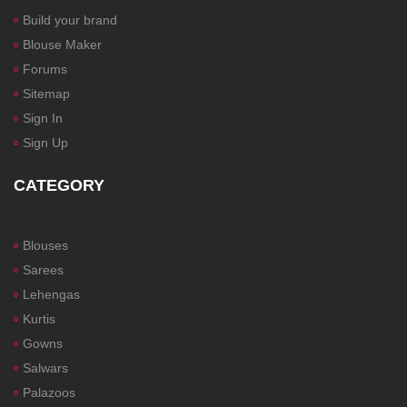
Build your brand
Blouse Maker
Forums
Sitemap
Sign In
Sign Up
CATEGORY
Blouses
Sarees
Lehengas
Kurtis
Gowns
Salwars
Palazoos