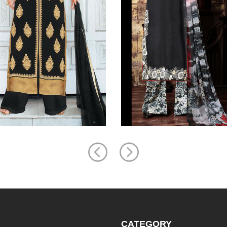
CATEGORY