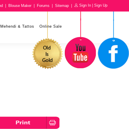
Sign In
|
Sign Up
nd
|
Blouse Maker
|
Forums
|
Sitemap
|
Mehendi & Tattos
Online Sale