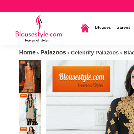
Blouses
Sarees
Home
Palazoos
Celebrity Palazoos
Bla
>
>
>