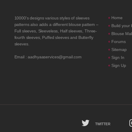
Home
10000's designs various styles of sleeves
patterns also adds a different blouse pattern –
Build your
Full sleeves, Sleeveless, Half sleeves, Three-
Blouse Ma
fourth sleeves, Puffed sleeves and Butterfly
Forums
sleeves.
Sitemap
Email : aadhyaaservices@gmail.com
Sign In
Sign Up
TWITTER