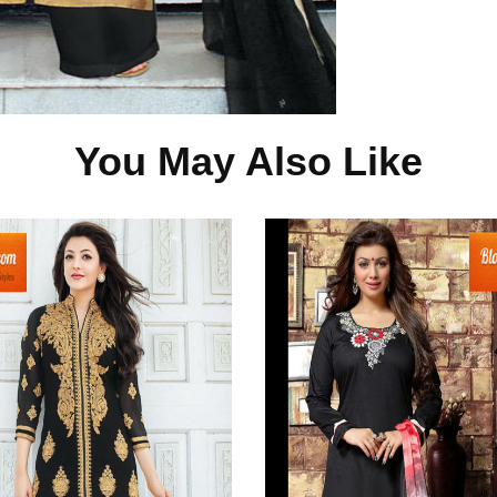
You May Also Like