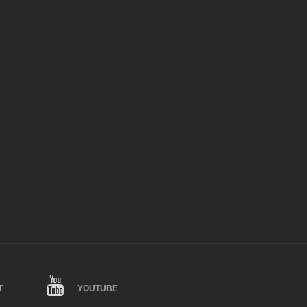
T
YOUTUBE