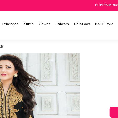
Build Your Bra
Lehengas
Kurtis
Gowns
Salwars
Palazoos
Baju Style
ck