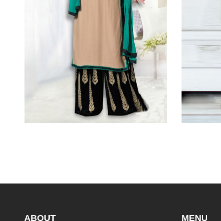
ABOUT
MENU