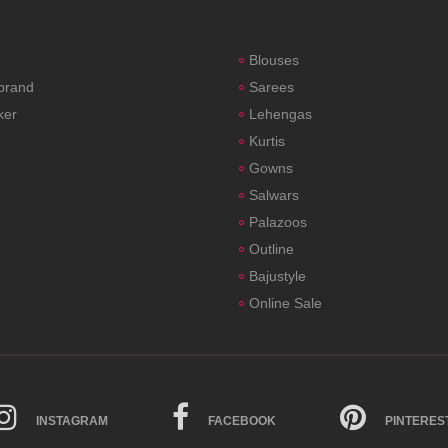
Blouses
 brand
Sarees
ker
Lehengas
Kurtis
Gowns
Salwars
Palazoos
Outline
Bajustyle
Online Sale
INSTAGRAM
FACEBOOK
PINTERES